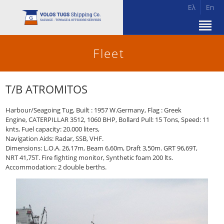
Ελ
En
Fleet
T/B ATROMITOS
Harbour/Seagoing Tug, Built : 1957 W.Germany, Flag : Greek
Engine, CATERPILLAR 3512, 1060 BHP, Bollard Pull: 15 Tons, Speed: 11
knts, Fuel capacity: 20.000 liters,
Navigation Aids: Radar, SSB, VHF.
Dimensions: L.O.A. 26,17m, Beam 6,60m, Draft 3,50m. GRT 96,69T,
NRT 41,75T. Fire fighting monitor, Synthetic foam 200 lts.
Accommodation: 2 double berths.