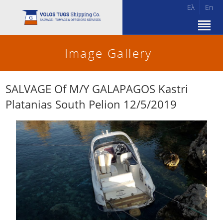
Ελ
En
Image Gallery
SALVAGE Of M/Y GALAPAGOS Kastri
Platanias South Pelion 12/5/2019